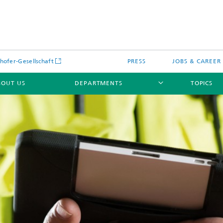
hofer-Gesellschaft
PRESS
JOBS & CAREER
BOUT US
DEPARTMENTS
TOPICS