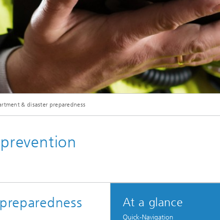
artment & disaster preparedness
 prevention
 preparedness
At a glance
Quick-Navigation