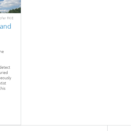
fer FKIE
 and
ne
detect
uried
neously
tist
his