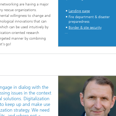
 networking are having a major
y rescue organizations.
Landing page
ntal willingness to change and
Fire department & disaster
nological innovations that can
preparedness
which can be used intuitively by
Border & site security
...
lication-oriented research
 targeted manner by combining
t's go!
ngage in dialog with the
sing issues in the context
l solutions. Digitalization
y to keep up and make use
ization strategy. We need
efits, and where not.«