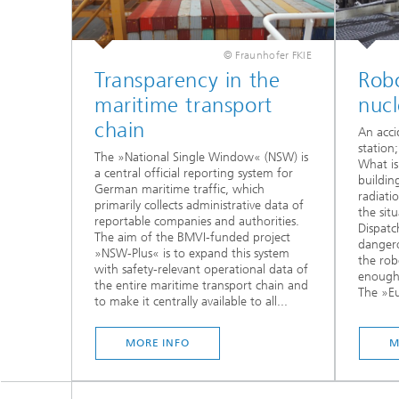
© Fraunhofer FKIE
Transparency in the
Robo
maritime transport
nuc
chain
An acci
station
The »National Single Window« (NSW) is
What is
a central official reporting system for
buildin
German maritime traffic, which
radiati
primarily collects administrative data of
the sit
reportable companies and authorities.
Dispatc
The aim of the BMVI-funded project
dangero
»NSW-Plus« is to expand this system
the rob
with safety-relevant operational data of
enough 
the entire maritime transport chain and
The »Eu
to make it centrally available to all...
MORE INFO
M