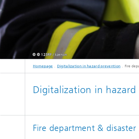
© © 123RF / kzenon
Homepage
Digitalization in hazard prevention
Fire dep
Digitalization in hazard
Fire department & disaster