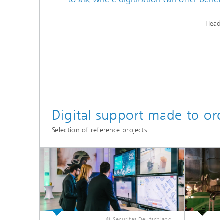
Head
Digital support made to or
Selection of reference projects
© Securitas Deutschland