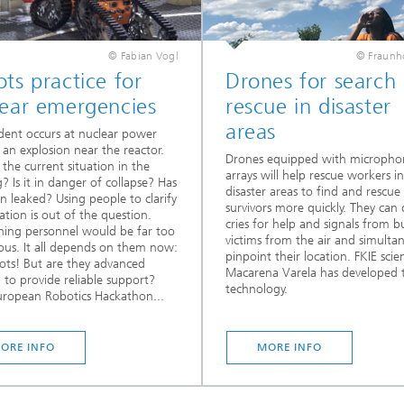
© Fabian Vogl
© Fraunho
ts practice for
Drones for search
lear emergencies
rescue in disaster
areas
dent occurs at nuclear power
; an explosion near the reactor.
Drones equipped with micropho
 the current situation in the
arrays will help rescue workers in
g? Is it in danger of collapse? Has
disaster areas to find and rescue
on leaked? Using people to clarify
survivors more quickly. They can 
uation is out of the question.
cries for help and signals from b
hing personnel would be far too
victims from the air and simulta
us. It all depends on them now:
pinpoint their location. FKIE scien
ots! But are they advanced
Macarena Varela has developed t
to provide reliable support?
technology.
ropean Robotics Hackathon...
ORE INFO
MORE INFO