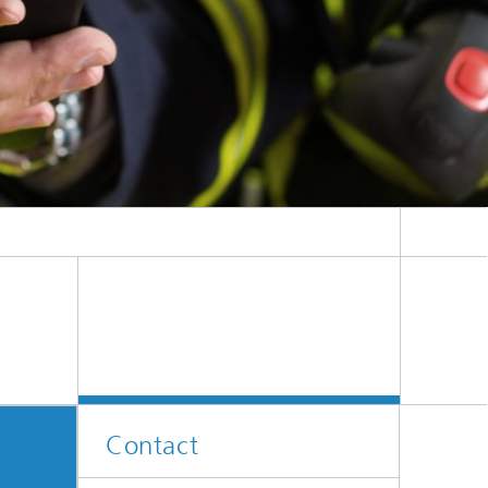
Contact