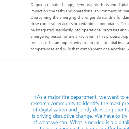
Ongoing climate change, demographic shifts and digital
impact on the tasks and operational environment of man
Overcoming the emerging challenges demands a fundame
close cooperation across organizational boundaries. Tech
be integrated seamlessly into operational processes and 
emergency personnel are a key lever in this process. App
projects offer an opportunity to tap this potential in a
competencies and skills that complement one another. Le
»As a major fire department, we want to e
research community to identify the most pres
of digitalization and jointly develop potentia
is driving disruptive change. We have to tr
of what we can. What is needed is a digital
to ask where digitization can offer ben