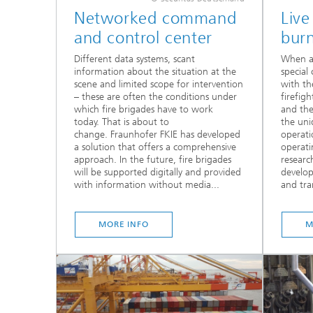
Networked command
Live
and control center
burn
Different data systems, scant
When a 
information about the situation at the
special 
scene and limited scope for intervention
with th
– these are often the conditions under
firefigh
which fire brigades have to work
and thei
today. That is about to
the uni
change. Fraunhofer FKIE has developed
operati
a solution that offers a comprehensive
operati
approach. In the future, fire brigades
researc
will be supported digitally and provided
develo
with information without media...
and tran
MORE INFO
M