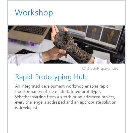
Workshop
© iStock/Hispanolistic
Rapid Prototyping Hub
An integrated development workshop enables rapid
transformation of ideas into tailored prototypes.
Whether starting from a sketch or an advanced project,
every challenge is addressed and an appropriate solution
is developed.