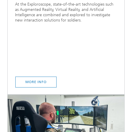
At the Exploroscope, state-of-the-art technologies such
as Augmented Reality, Virtual Reality, and Artificial
Intelligence are combined and explored to investigate
new interaction solutions for soldiers.
MORE INFO