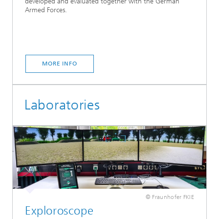
developed and evaluated together with the German
Armed Forces.
MORE INFO
Laboratories
© Fraunhofer FKIE
Exploroscope