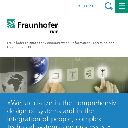
DEUTSCH
Fraunhofer Institute for Communication, Information Processing and
Ergonomics FKIE
»We specialize in the comprehensive
design of systems and in the
integration of people, complex
technical systems and processes.«