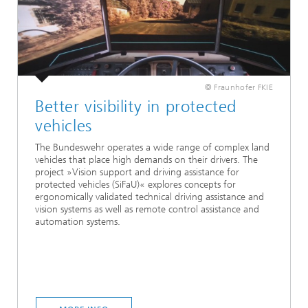
© Fraunhofer FKIE
Better visibility in protected
vehicles
The Bundeswehr operates a wide range of complex land
vehicles that place high demands on their drivers. The
project »Vision support and driving assistance for
protected vehicles (SiFaU)« explores concepts for
ergonomically validated technical driving assistance and
vision systems as well as remote control assistance and
automation systems.