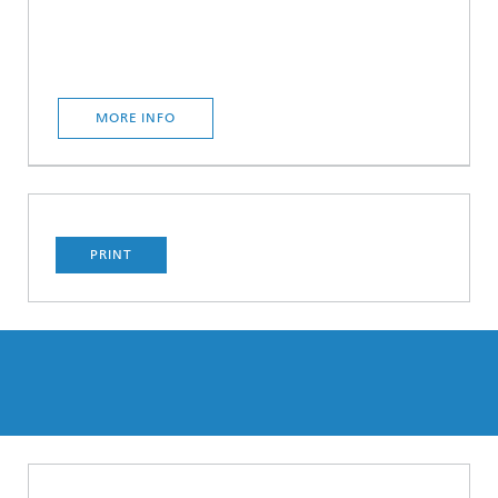
MORE INFO
PRINT