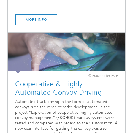
MORE INFO
© Fraunhofer FKIE
Cooperative & Highly
Automated Convoy Driving
Automated truck driving in the form of automated
convoys is on the verge of series development. In the
project “Exploration of cooperative, highly automated
convoy management” (EKOHOK), various systems were
tested and compared with regard to their automation. A
new user interface for guiding the convoy was also