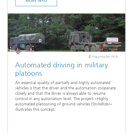
MORE INFO
© Fraunhofer FKIE
Automated driving in military
platoons
An essential quality of partially and highly automated
vehicles is that the driver and the automation cooperate
closely and that the driver is always able to resume
control in any automation level. The project »Highly
automated platooning of ground vehicles (StrAsRob)«
illustrates this concept.