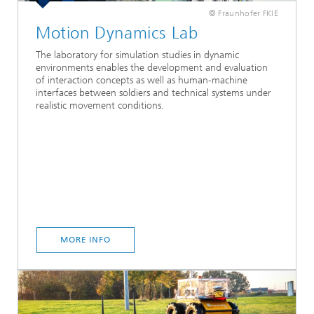
© Fraunhofer FKIE
Motion Dynamics Lab
The laboratory for simulation studies in dynamic
environments enables the development and evaluation
of interaction concepts as well as human-machine
interfaces between soldiers and technical systems under
realistic movement conditions.
MORE INFO