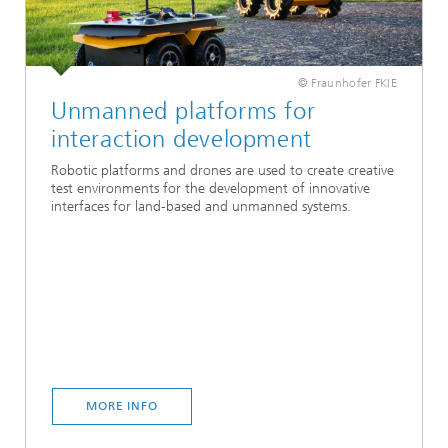
© Fraunhofer FKIE
Unmanned platforms for
interaction development
Robotic platforms and drones are used to create creative
test environments for the development of innovative
interfaces for land-based and unmanned systems.
MORE INFO