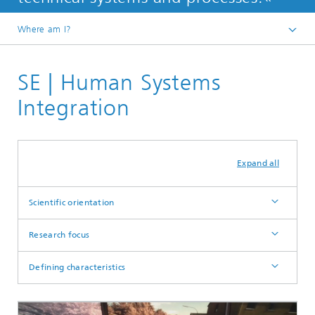
Where am I?
Homepage
SE | Human Systems
Departments
Integration
Expand all
Scientific orientation
Research focus
Defining characteristics