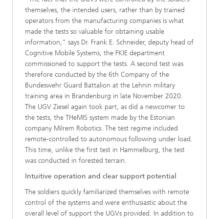
themselves, the intended users, rather than by trained
operators from the manufacturing companies is what
made the tests so valuable for obtaining usable
information," says Dr. Frank E. Schneider, deputy head of
Cognitive Mobile Systems, the FKIE department
commissioned to support the tests. A second test was
therefore conducted by the 6th Company of the
Bundeswehr Guard Battalion at the Lehnin military
training area in Brandenburg in late November 2020.
The UGV Ziesel again took part, as did a newcomer to
the tests, the THeMIS system made by the Estonian
company Milrem Robotics. The test regime included
remote-controlled to autonomous following under load.
This time, unlike the first test in Hammelburg, the test
was conducted in forested terrain.
Intuitive operation and clear support potential
The soldiers quickly familiarized themselves with remote
control of the systems and were enthusiastic about the
overall level of support the UGVs provided. In addition to