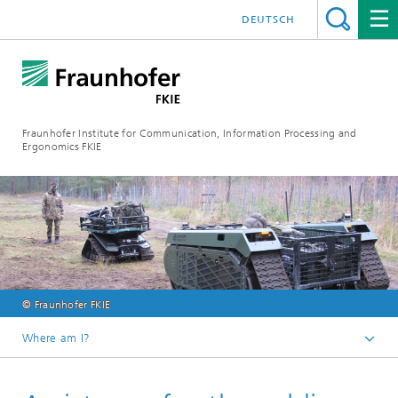
DEUTSCH
Fraunhofer Institute for Communication, Information Processing and
Ergonomics FKIE
© Fraunhofer FKIE
Where am I?
Homepage
Press