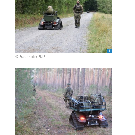
© Fraunhofer FKIE