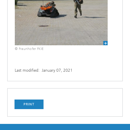
© Fraunhofer FKIE
Last modified:
January 07, 2021
PRINT