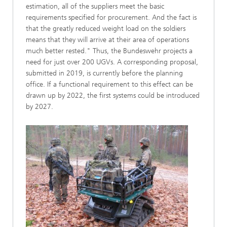
estimation, all of the suppliers meet the basic
requirements specified for procurement. And the fact is
that the greatly reduced weight load on the soldiers
means that they will arrive at their area of operations
much better rested." Thus, the Bundeswehr projects a
need for just over 200 UGVs. A corresponding proposal,
submitted in 2019, is currently before the planning
office. If a functional requirement to this effect can be
drawn up by 2022, the first systems could be introduced
by 2027.