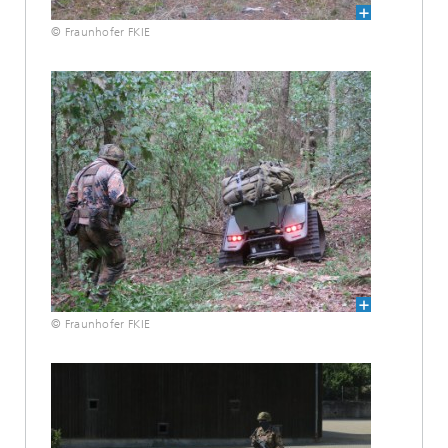
© Fraunhofer FKIE
© Fraunhofer FKIE