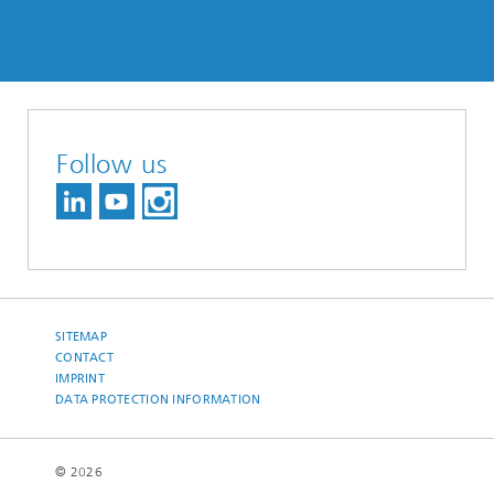
Follow us
SITEMAP
CONTACT
IMPRINT
DATA PROTECTION INFORMATION
© 2026