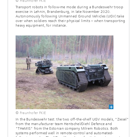
© Fraunhofer FKIE
Transport robots in follow-me mode during a Bundeswehr troop
exercise in Lehnin, Brandenburg, in late November 2020.
Autonomously following Unmanned Ground Vehicles (UGV) take
over when soldiers reach their physical limits – when transporting
heavy equipment, for instance.
© Fraunhofer FKIE
In the Bundeswehr test: the two off-the-shelf UGV models, "Ziesel"
from the manufacturer team Hentschel/Diehl Defence and
"THeMIS" from the Estonian company Milrem Robotics. Both
systems performed well in remote-control and automated-