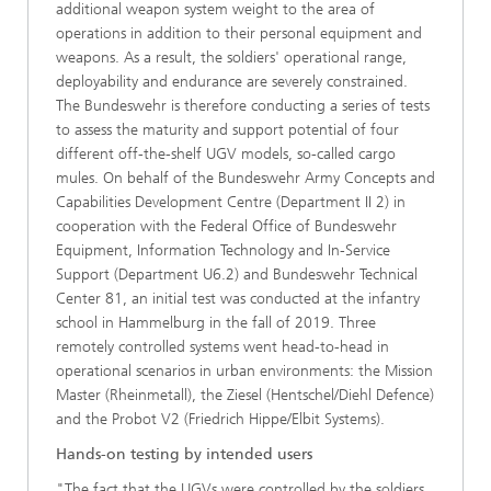
additional weapon system weight to the area of
operations in addition to their personal equipment and
weapons. As a result, the soldiers' operational range,
deployability and endurance are severely constrained.
The Bundeswehr is therefore conducting a series of tests
to assess the maturity and support potential of four
different off-the-shelf UGV models, so-called cargo
mules. On behalf of the Bundeswehr Army Concepts and
Capabilities Development Centre (Department II 2) in
cooperation with the Federal Office of Bundeswehr
Equipment, Information Technology and In-Service
Support (Department U6.2) and Bundeswehr Technical
Center 81, an initial test was conducted at the infantry
school in Hammelburg in the fall of 2019. Three
remotely controlled systems went head-to-head in
operational scenarios in urban environments: the Mission
Master (Rheinmetall), the Ziesel (Hentschel/Diehl Defence)
and the Probot V2 (Friedrich Hippe/Elbit Systems).
Hands-on testing by intended users
"The fact that the UGVs were controlled by the soldiers