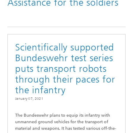
Assistance for the soldiers
Scientifically supported
Bundeswehr test series
puts transport robots
through their paces for
the infantry
January 07, 2021
The Bundeswehr plans to equip its infantry with
unmanned ground vehicles for the transport of
material and weapons. It has tested various off-the-