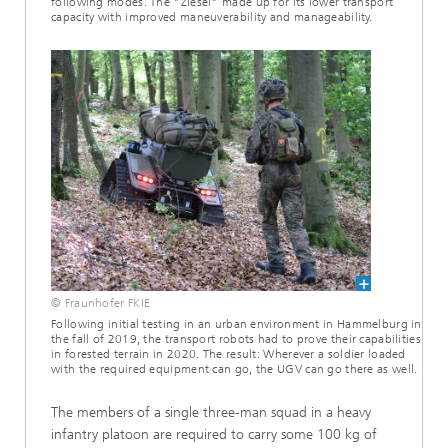
following modes. The "Ziesel" made up for its lower transport
capacity with improved maneuverability and manageability.
© Fraunhofer FKIE
Following initial testing in an urban environment in Hammelburg in
the fall of 2019, the transport robots had to prove their capabilities
in forested terrain in 2020. The result: Wherever a soldier loaded
with the required equipment can go, the UGV can go there as well.
The members of a single three-man squad in a heavy
infantry platoon are required to carry some 100 kg of