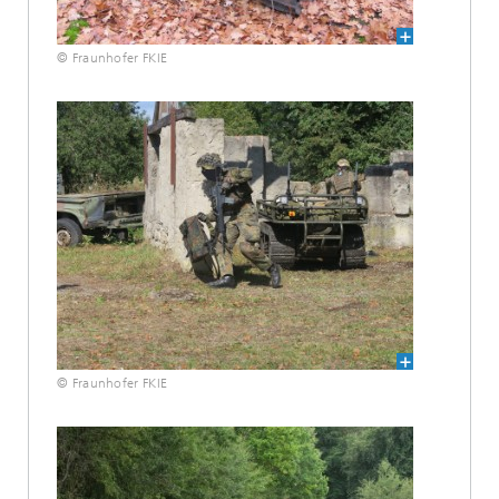
© Fraunhofer FKIE
© Fraunhofer FKIE