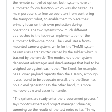
the remote-controlled option, both systems have an
automated follow function which was also tested. Its
main purpose is to free up operators from controlling
the transport robot, to enable them to place their
primary focus on their own protection during
operations. The two systems took much different
approaches to the technical implementation of the
automatic follow-me mode. The Ziesel uses a front-
mounted camera system, while for the THeMIS system
Milrem uses a transmitter carried by the soldier which is
tracked by the vehicle. The models had other system-
dependent advantages and disadvantages that had to be
weighed up against each other. The Ziesel, for example,
has a lower payload capacity than the THeMIS, although
it was found to be adequate overall, and the Ziesel has
no a diesel generator. On the other hand, it is more
maneuverable and easier to handle.
"The systems are ready enter the procurement process,"
says robotics expert and project manager Schneider,
summing up the results of the test series so far. "In my