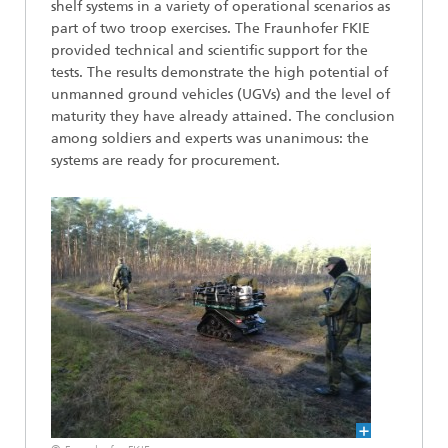
shelf systems in a variety of operational scenarios as
part of two troop exercises. The Fraunhofer FKIE
provided technical and scientific support for the
tests. The results demonstrate the high potential of
unmanned ground vehicles (UGVs) and the level of
maturity they have already attained. The conclusion
among soldiers and experts was unanimous: the
systems are ready for procurement.