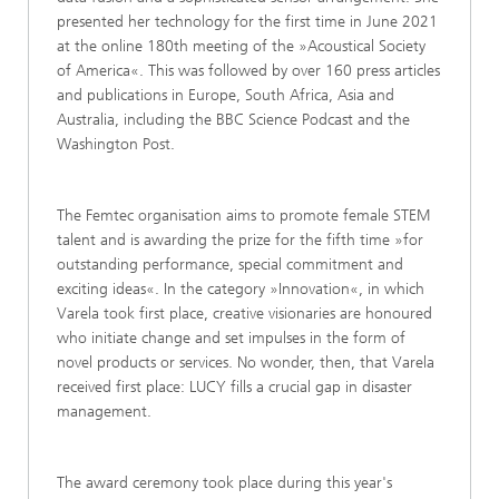
presented her technology for the first time in June 2021
at the online 180th meeting of the »Acoustical Society
of America«. This was followed by over 160 press articles
and publications in Europe, South Africa, Asia and
Australia, including the BBC Science Podcast and the
Washington Post.
The Femtec organisation aims to promote female STEM
talent and is awarding the prize for the fifth time »for
outstanding performance, special commitment and
exciting ideas«. In the category »Innovation«, in which
Varela took first place, creative visionaries are honoured
who initiate change and set impulses in the form of
novel products or services. No wonder, then, that Varela
received first place: LUCY fills a crucial gap in disaster
management.
The award ceremony took place during this year's