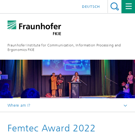
DEUTSCH
Fraunhofer Institute for Communication, Information Processing and
Ergonomics FKIE
Where am I?
Homepage
Femtec Award 2022
Press