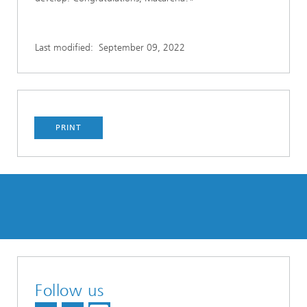
Last modified:
September 09, 2022
PRINT
Follow us