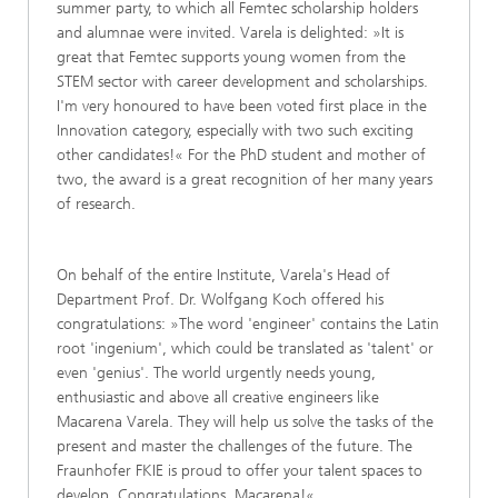
summer party, to which all Femtec scholarship holders
and alumnae were invited. Varela is delighted: »It is
great that Femtec supports young women from the
STEM sector with career development and scholarships.
I'm very honoured to have been voted first place in the
Innovation category, especially with two such exciting
other candidates!« For the PhD student and mother of
two, the award is a great recognition of her many years
of research.
On behalf of the entire Institute, Varela's Head of
Department Prof. Dr. Wolfgang Koch offered his
congratulations: »The word 'engineer' contains the Latin
root 'ingenium', which could be translated as 'talent' or
even 'genius'. The world urgently needs young,
enthusiastic and above all creative engineers like
Macarena Varela. They will help us solve the tasks of the
present and master the challenges of the future. The
Fraunhofer FKIE is proud to offer your talent spaces to
develop. Congratulations, Macarena!«