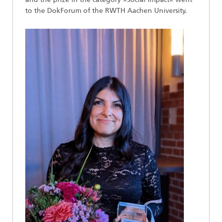
to the DokForum of the RWTH Aachen University.