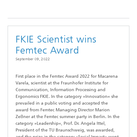
FKIE Scientist wins
Femtec Award
September 09, 2022
First place in the Femtec Award 2022 for Macarena
Varela, scientist at the Fraunhofer Institute for
Communication, Information Processing and
Ergonomics FKIE. In the category »Innovation« she
prevailed in a public voting and accepted the
award from Femtec Managing Director Marion
Zeßner at the Femtec summer party in Berlin. In the
category »Leadership«, Prof. Dr. Angela Ittel,
President of the TU Braunschweig, was awarded,
and the prize in the category »Social Impact« went