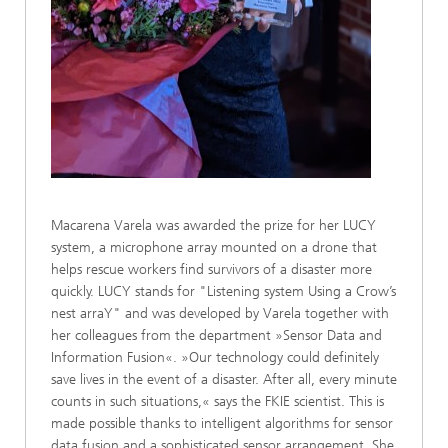
Macarena Varela was awarded the prize for her LUCY
system, a microphone array mounted on a drone that
helps rescue workers find survivors of a disaster more
quickly. LUCY stands for "Listening system Using a Crow’s
nest arraY" and was developed by Varela together with
her colleagues from the department »Sensor Data and
Information Fusion«. »Our technology could definitely
save lives in the event of a disaster. After all, every minute
counts in such situations,« says the FKIE scientist. This is
made possible thanks to intelligent algorithms for sensor
data fusion and a sophisticated sensor arrangement. She