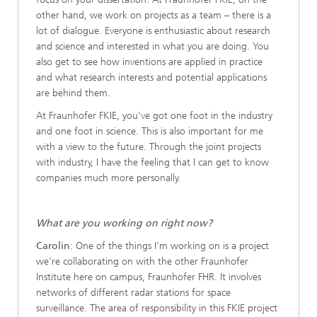
other hand, we work on projects as a team – there is a
lot of dialogue. Everyone is enthusiastic about research
and science and interested in what you are doing. You
also get to see how inventions are applied in practice
and what research interests and potential applications
are behind them.
At Fraunhofer FKIE, you've got one foot in the industry
and one foot in science. This is also important for me
with a view to the future. Through the joint projects
with industry, I have the feeling that I can get to know
companies much more personally.
What are you working on right now?
Carolin
: One of the things I'm working on is a project
we're collaborating on with the other Fraunhofer
Institute here on campus, Fraunhofer FHR. It involves
networks of different radar stations for space
surveillance. The area of responsibility in this FKIE project