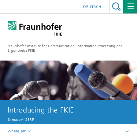
DEUTSCH
Fraunhofer Institute for Communication, Information Processing and
Ergonomics FKIE
Introducing the FKIE
© macor/123RF
Where am I?