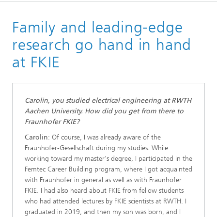
Homepage
Family and leading-edge
Jobs & Career
research go hand in hand
at FKIE
Carolin, you studied electrical engineering at RWTH
Aachen University. How did you get from there to
Fraunhofer FKIE?
Carolin
: Of course, I was already aware of the
Fraunhofer-Gesellschaft during my studies. While
working toward my master's degree, I participated in the
Femtec Career Building program, where I got acquainted
with Fraunhofer in general as well as with Fraunhofer
FKIE. I had also heard about FKIE from fellow students
who had attended lectures by FKIE scientists at RWTH. I
graduated in 2019, and then my son was born, and I