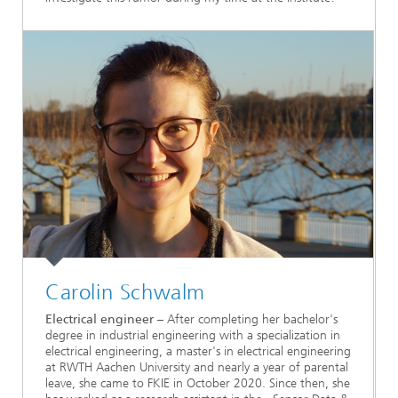
Carolin Schwalm
Electrical engineer
– After completing her bachelor's
degree in industrial engineering with a specialization in
electrical engineering, a master's in electrical engineering
at RWTH Aachen University and nearly a year of parental
leave, she came to FKIE in October 2020. Since then, she