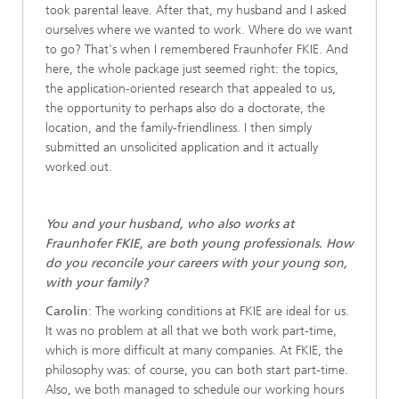
took parental leave. After that, my husband and I asked
ourselves where we wanted to work. Where do we want
to go? That's when I remembered Fraunhofer FKIE. And
here, the whole package just seemed right: the topics,
the application-oriented research that appealed to us,
the opportunity to perhaps also do a doctorate, the
location, and the family-friendliness. I then simply
submitted an unsolicited application and it actually
worked out.
You and your husband, who also works at
Fraunhofer FKIE, are both young professionals. How
do you reconcile your careers with your young son,
with your family?
Carolin
: The working conditions at FKIE are ideal for us.
It was no problem at all that we both work part-time,
which is more difficult at many companies. At FKIE, the
philosophy was: of course, you can both start part-time.
Also, we both managed to schedule our working hours