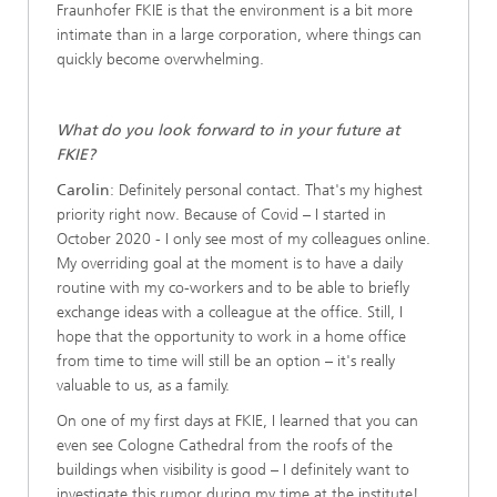
Fraunhofer FKIE is that the environment is a bit more
intimate than in a large corporation, where things can
quickly become overwhelming.
What do you look forward to in your future at
FKIE?
Carolin
: Definitely personal contact. That's my highest
priority right now. Because of Covid – I started in
October 2020 - I only see most of my colleagues online.
My overriding goal at the moment is to have a daily
routine with my co-workers and to be able to briefly
exchange ideas with a colleague at the office. Still, I
hope that the opportunity to work in a home office
from time to time will still be an option – it's really
valuable to us, as a family.
On one of my first days at FKIE, I learned that you can
even see Cologne Cathedral from the roofs of the
buildings when visibility is good – I definitely want to
investigate this rumor during my time at the institute!