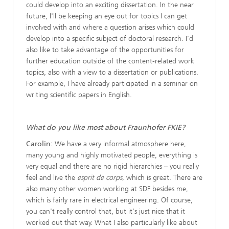
could develop into an exciting dissertation. In the near
future, I'll be keeping an eye out for topics I can get
involved with and where a question arises which could
develop into a specific subject of doctoral research. I’d
also like to take advantage of the opportunities for
further education outside of the content-related work
topics, also with a view to a dissertation or publications.
For example, I have already participated in a seminar on
writing scientific papers in English.
What do you like most about Fraunhofer FKIE?
Carolin
: We have a very informal atmosphere here,
many young and highly motivated people, everything is
very equal and there are no rigid hierarchies – you really
feel and live the
esprit de corps
, which is great. There are
also many other women working at SDF besides me,
which is fairly rare in electrical engineering. Of course,
you can't really control that, but it's just nice that it
worked out that way. What I also particularly like about