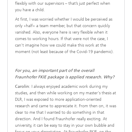
flexibly with our supervisors – that’s just perfect when
you have a child.
At first, I was worried whether I would be perceived as
only »half« a team member, but that concern quickly
vanished. Also, everyone here is very flexible when it
comes to working hours. If that were not the case, I
can't imagine how we could make this work at the
moment (not least because of the Covid-19 pandemic).
For you, an important part of the overall
Fraunhofer FKIE package is applied research. Why?
Carolin
: I always enjoyed academic work during my
studies, and then while working on my master's thesis at
DLR, I was exposed to more application-oriented
research and came to appreciate it. From then on, it was
clear to me that I wanted to do something in that
direction. And I found Fraunhofer really exciting. At
university, it can be easy to stay in your own bubble and
focus on your dissertation. At Fraunhofer FKIE, on the