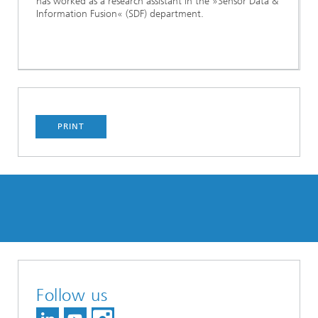
has worked as a research assistant in the »Sensor Data &
Information Fusion« (SDF) department.
PRINT
Follow us