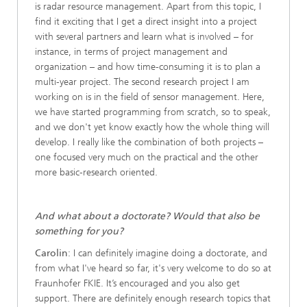
is radar resource management. Apart from this topic, I
find it exciting that I get a direct insight into a project
with several partners and learn what is involved – for
instance, in terms of project management and
organization – and how time-consuming it is to plan a
multi-year project. The second research project I am
working on is in the field of sensor management. Here,
we have started programming from scratch, so to speak,
and we don't yet know exactly how the whole thing will
develop. I really like the combination of both projects –
one focused very much on the practical and the other
more basic-research oriented.
And what about a doctorate? Would that also be
something for you?
Carolin
: I can definitely imagine doing a doctorate, and
from what I've heard so far, it's very welcome to do so at
Fraunhofer FKIE. It’s encouraged and you also get
support. There are definitely enough research topics that