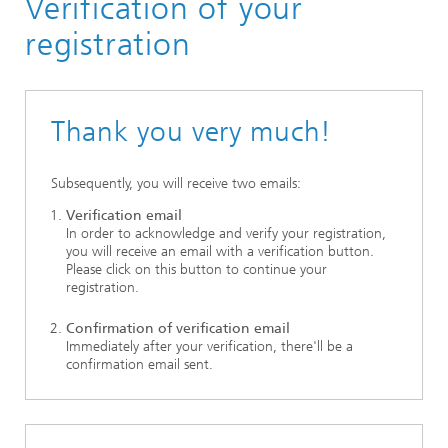
Verification of your
NATO STO HFM-322 Workshop
registration
Thank you very much!
Subsequently, you will receive two emails:
Verification email
In order to acknowledge and verify your registration,
you will receive an email with a verification button.
Please click on this button to continue your
registration.
Confirmation of verification email
Immediately after your verification, there'll be a
confirmation email sent.