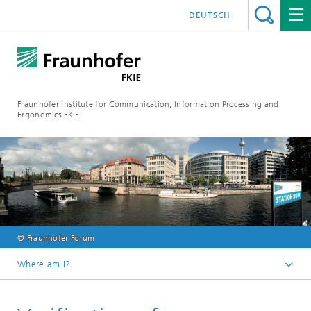
DEUTSCH
Fraunhofer Institute for Communication, Information Processing and
Ergonomics FKIE
© Fraunhofer Forum
Where am I?
Homepage
Events