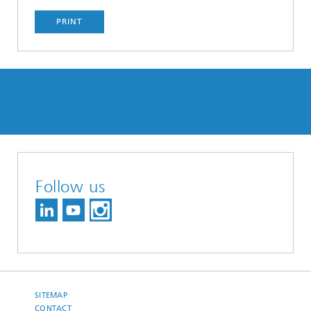
PRINT
Follow us
SITEMAP
CONTACT