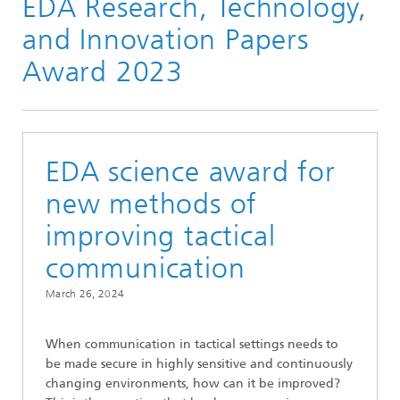
EDA Research, Technology,
and Innovation Papers
Award 2023
EDA science award for
new methods of
improving tactical
communication
March 26, 2024
When communication in tactical settings needs to
be made secure in highly sensitive and continuously
changing environments, how can it be improved?