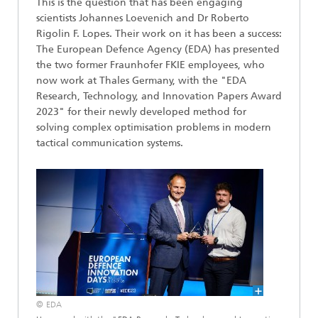
This is the question that has been engaging
scientists Johannes Loevenich and Dr Roberto
Rigolin F. Lopes. Their work on it has been a success:
The European Defence Agency (EDA) has presented
the two former Fraunhofer FKIE employees, who
now work at Thales Germany, with the "EDA
Research, Technology, and Innovation Papers Award
2023" for their newly developed method for
solving complex optimisation problems in modern
tactical communication systems.
© EDA