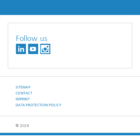
Follow us
SITEMAP
CONTACT
IMPRINT
DATA PROTECTION POLICY
© 2026