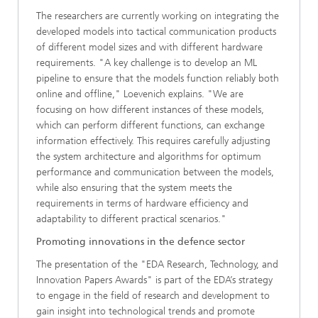
The researchers are currently working on integrating the
developed models into tactical communication products
of different model sizes and with different hardware
requirements. "A key challenge is to develop an ML
pipeline to ensure that the models function reliably both
online and offline," Loevenich explains. "We are
focusing on how different instances of these models,
which can perform different functions, can exchange
information effectively. This requires carefully adjusting
the system architecture and algorithms for optimum
performance and communication between the models,
while also ensuring that the system meets the
requirements in terms of hardware efficiency and
adaptability to different practical scenarios."
Promoting innovations in the defence sector
The presentation of the "EDA Research, Technology, and
Innovation Papers Awards" is part of the EDA’s strategy
to engage in the field of research and development to
gain insight into technological trends and promote