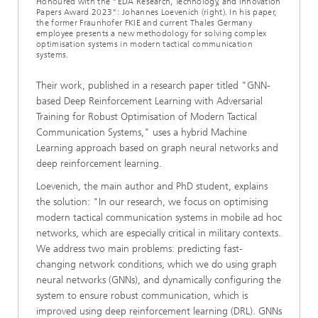
Honoured with the "EDA Research, Technology, and Innovation
Papers Award 2023": Johannes Loevenich (right). In his paper,
the former Fraunhofer FKIE and current Thales Germany
employee presents a new methodology for solving complex
optimisation systems in modern tactical communication
systems.
Their work, published in a research paper titled "GNN-
based Deep Reinforcement Learning with Adversarial
Training for Robust Optimisation of Modern Tactical
Communication Systems," uses a hybrid Machine
Learning approach based on graph neural networks and
deep reinforcement learning.
Loevenich, the main author and PhD student, explains
the solution: "In our research, we focus on optimising
modern tactical communication systems in mobile ad hoc
networks, which are especially critical in military contexts.
We address two main problems: predicting fast-
changing network conditions, which we do using graph
neural networks (GNNs), and dynamically configuring the
system to ensure robust communication, which is
improved using deep reinforcement learning (DRL). GNNs