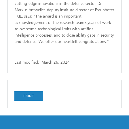
cutting-edge innovations in the defence sector. Dr
Markus Antweiler, deputy institute director of Fraunhofer
FKIE, says: "The award is an important
acknowledgement of the research team’s years of work
to overcome technological limits with artificial
intelligence processes, and to close ability gaps in security
and defence. We offer our heartfelt congratulations."
Last modified:
March 26, 2024
PRINT