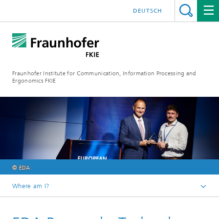
DEUTSCH
Fraunhofer Institute for Communication, Information Processing and
Ergonomics FKIE
© EDA
Where am I?
Homepage
Press