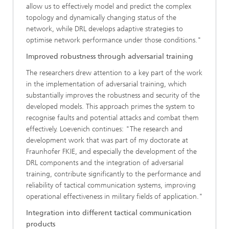
allow us to effectively model and predict the complex
topology and dynamically changing status of the
network, while DRL develops adaptive strategies to
optimise network performance under those conditions."
Improved robustness through adversarial training
The researchers drew attention to a key part of the work
in the implementation of adversarial training, which
substantially improves the robustness and security of the
developed models. This approach primes the system to
recognise faults and potential attacks and combat them
effectively. Loevenich continues: "The research and
development work that was part of my doctorate at
Fraunhofer FKIE, and especially the development of the
DRL components and the integration of adversarial
training, contribute significantly to the performance and
reliability of tactical communication systems, improving
operational effectiveness in military fields of application."
Integration into different tactical communication
products