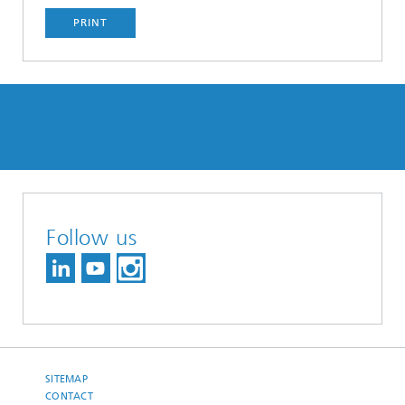
PRINT
Follow us
SITEMAP
CONTACT