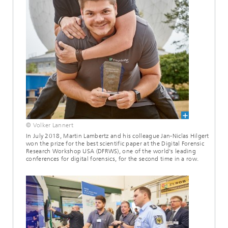
© Volker Lannert
In July 2018, Martin Lambertz and his colleague Jan-Niclas Hilgert
won the prize for the best scientific paper at the Digital Forensic
Research Workshop USA (DFRWS), one of the world's leading
conferences for digital forensics, for the second time in a row.