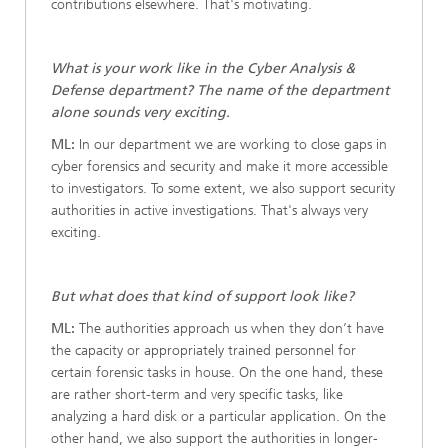
contributions elsewhere. That's motivating.
What is your work like in the Cyber Analysis &
Defense department? The name of the department
alone sounds very exciting.
ML:
In our department we are working to close gaps in
cyber forensics and security and make it more accessible
to investigators. To some extent, we also support security
authorities in active investigations. That's always very
exciting.
But what does that kind of support look like?
ML:
The authorities approach us when they don’t have
the capacity or appropriately trained personnel for
certain forensic tasks in house. On the one hand, these
are rather short-term and very specific tasks, like
analyzing a hard disk or a particular application. On the
other hand, we also support the authorities in longer-