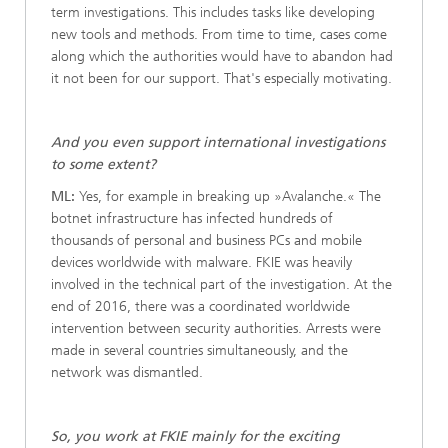
term investigations. This includes tasks like developing
new tools and methods. From time to time, cases come
along which the authorities would have to abandon had
it not been for our support. That's especially motivating.
And you even support international investigations
to some extent?
ML:
Yes, for example in breaking up »Avalanche.« The
botnet infrastructure has infected hundreds of
thousands of personal and business PCs and mobile
devices worldwide with malware. FKIE was heavily
involved in the technical part of the investigation. At the
end of 2016, there was a coordinated worldwide
intervention between security authorities. Arrests were
made in several countries simultaneously, and the
network was dismantled.
So, you work at FKIE mainly for the exciting