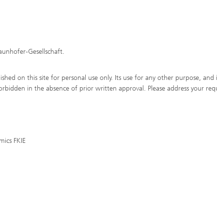
raunhofer-Gesellschaft.
shed on this site for personal use only. Its use for any other purpose, and 
y forbidden in the absence of prior written approval. Please address your req
mics FKIE