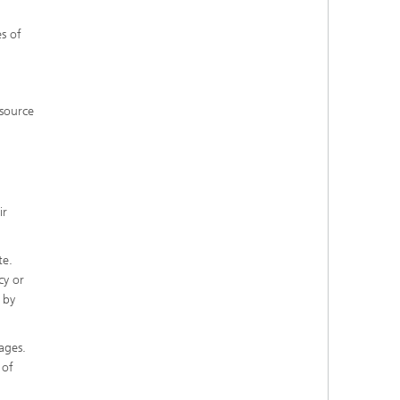
s of
 source
ir
te.
cy or
 by
ages.
 of