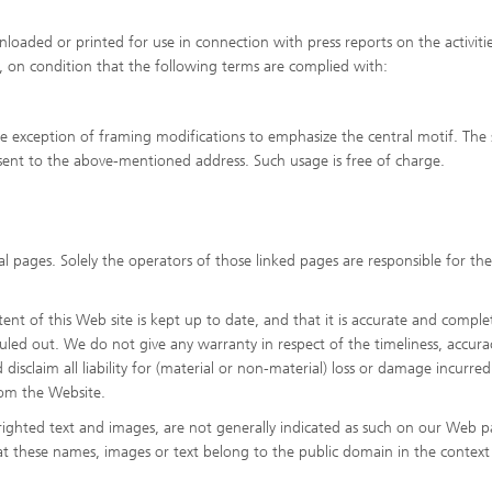
oaded or printed for use in connection with press reports on the activitie
s, on condition that the following terms are complied with:
he exception of framing modifications to emphasize the central motif. The
ent to the above-mentioned address. Such usage is free of charge.
l pages. Solely the operators of those linked pages are responsible for the
nt of this Web site is kept up to date, and that it is accurate and comple
 ruled out. We do not give any warranty in respect of the timeliness, accura
isclaim all liability for (material or non-material) loss or damage incurred
rom the Website.
ighted text and images, are not generally indicated as such on our Web p
at these names, images or text belong to the public domain in the context