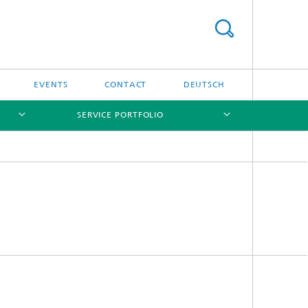
EVENTS
CONTACT
DEUTSCH
SERVICE PORTFOLIO
[X]
[X]
[X]