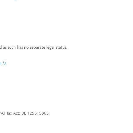
d as such has no separate legal status.
.V.
VAT Tax Act: DE 129515865