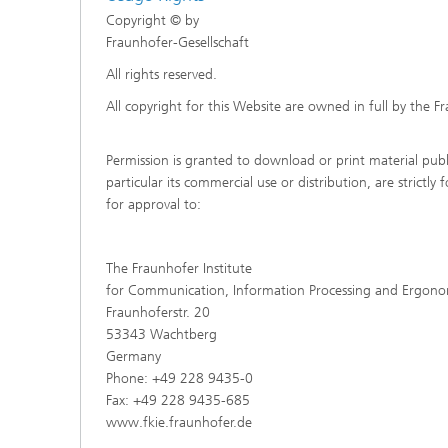
Copyright © by
Fraunhofer-Gesellschaft
All rights reserved.
All copyright for this Website are owned in full by the F
Permission is granted to download or print material publi
particular its commercial use or distribution, are strictl
for approval to:
The Fraunhofer Institute
for Communication, Information Processing and Ergono
Fraunhoferstr. 20
53343 Wachtberg
Germany
Phone: +49 228 9435-0
Fax: +49 228 9435-685
www.fkie.fraunhofer.de