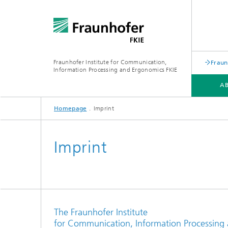
Fraunhofer Institute for Communication,
Fraun
Information Processing and Ergonomics FKIE
A
Homepage
Imprint
DEPARTMENTS
TOPICS
SERVICE PORTFOLIO
Imprint
The Fraunhofer Institute
for Communication, Information Processing