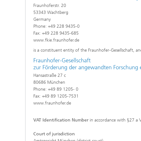
Fraunhoferstr. 20
53343 Wachtberg
Germany
Phone: +49 228 9435-0
Fax: +49 228 9435-685
www.fkie.fraunhofer.de
is a constituent entity of the Fraunhofer-Gesellschaft, an
Fraunhofer-Gesellschaft
zur Förderung der angewandten Forschung e
Hansastraße 27 c
80686 München
Phone: +49 89 1205- 0
Fax: +49 89 1205-7531
www.fraunhofer.de
VAT Identification Number
in accordance with §27 a 
Court of jurisdiction
Amtsgericht München (district court)