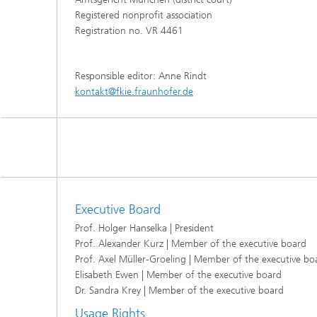
Registered nonprofit association
Registration no. VR 4461
Responsible editor: Anne Rindt
kontakt@fkie.fraunhofer.de
Executive Board
Prof. Holger Hanselka | President
Prof. Alexander Kurz | Member of the executive board
Prof. Axel Müller-Groeling | Member of the executive bo
Elisabeth Ewen | Member of the executive board
Dr. Sandra Krey | Member of the executive board
Usage Rights