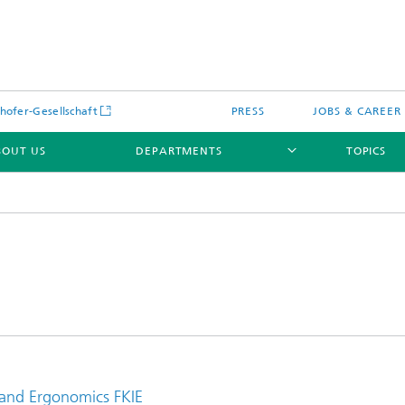
hofer-Gesellschaft
PRESS
JOBS & CAREER
BOUT US
DEPARTMENTS
TOPICS
 and Ergonomics FKIE