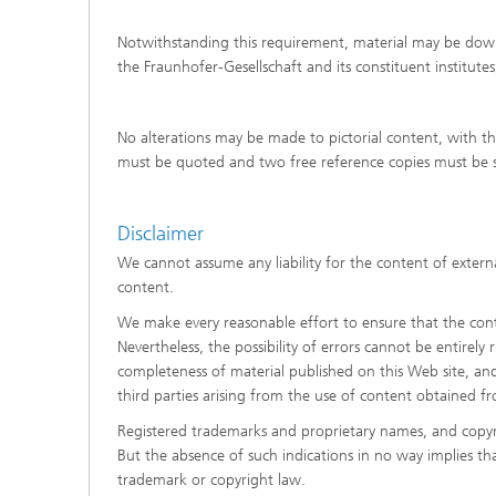
Notwithstanding this requirement, material may be downl
the Fraunhofer-Gesellschaft and its constituent institute
No alterations may be made to pictorial content, with t
must be quoted and two free reference copies must be s
Disclaimer
We cannot assume any liability for the content of externa
content.
We make every reasonable effort to ensure that the conte
Nevertheless, the possibility of errors cannot be entirely
completeness of material published on this Web site, and d
third parties arising from the use of content obtained f
Registered trademarks and proprietary names, and copyr
But the absence of such indications in no way implies th
trademark or copyright law.