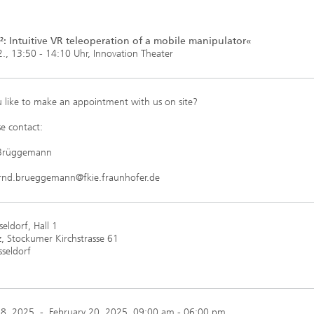
: Intuitive VR teleoperation of a mobile manipulator«
., 13:50 - 14:10 Uhr, Innovation Theater
 like to make an appointment with us on site?
e contact:
 Brüggemann
ernd.brueggemann@fkie.fraunhofer.de
eldorf, Hall 1
, Stockumer Kirchstrasse 61
seldorf
18, 2025
-
February 20, 2025
, 09:00 am - 06:00 pm