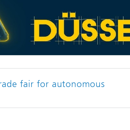
© XPONENTIAL Europe 2025
rade fair for autonomous