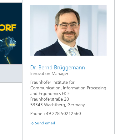
Dr. Bernd Brüggemann
Innovation Manager
Fraunhofer Institute for
Communication, Information Processing
and Ergonomics FKIE
Fraunhoferstraße 20
53343 Wachtberg, Germany
Phone +49 228 50212560
Send email