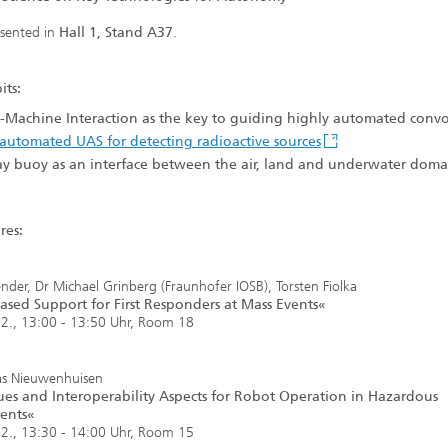
esented in
Hall 1, Stand A37
.
its:
Machine Interaction as the key to guiding highly automated convo
automated UAS for detecting radioactive sources
y buoy as an interface between the air, land and underwater doma
res:
nder, Dr Michael Grinberg (Fraunhofer IOSB), Torsten Fiolka
sed Support for First Responders at Mass Events«
2., 13:00 - 13:50 Uhr, Room 18
as Nieuwenhuisen
es and Interoperability Aspects for Robot Operation in Hazardous
ents«
2., 13:30 - 14:00 Uhr, Room 15