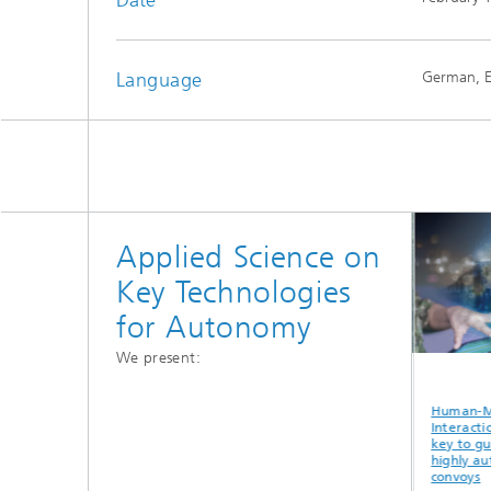
Language
German, E
Applied Science on
Key Technologies
for Autonomy
We present:
n-Machine
Highly automated
Gateway buoy as
Huma
action as the
UAS for detecting
an interface
Intera
o guiding
radioactive sources
between the air,
key t
ly automated
land and
highl
oys
underwater
convo