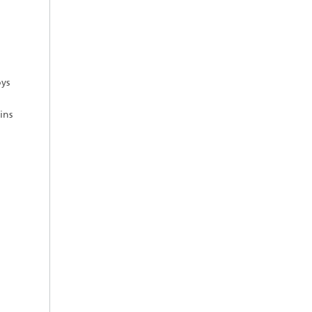
ys
ins