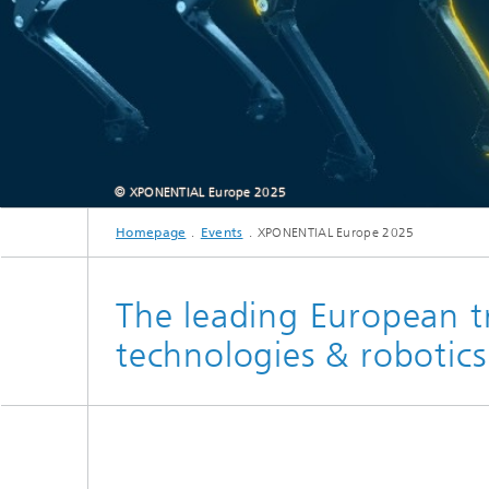
© XPONENTIAL Europe 2025
Homepage
Events
XPONENTIAL Europe 2025
The leading European t
technologies & robotics