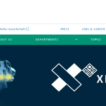
hofer-Gesellschaft
PRESS
JOBS & CAREER
BOUT US
DEPARTMENTS
TOPICS