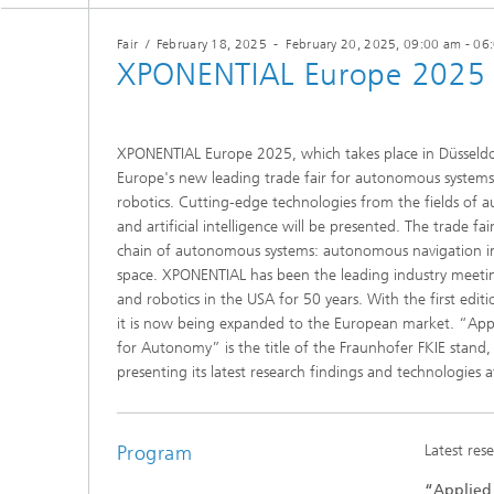
Fair
/
February 18, 2025
-
February 20, 2025
, 09:00 am - 06
XPONENTIAL Europe 2025
XPONENTIAL Europe 2025, which takes place in Düsseldor
Europe's new leading trade fair for autonomous system
robotics. Cutting-edge technologies from the fields of 
and artificial intelligence will be presented. The trade fa
chain of autonomous systems: autonomous navigation in t
space. XPONENTIAL has been the leading industry meeti
and robotics in the USA for 50 years. With the first ed
it is now being expanded to the European market. “Appl
for Autonomy” is the title of the Fraunhofer FKIE stand, 
presenting its latest research findings and technologies 
Program
Latest res
“Applied