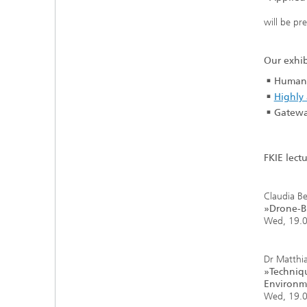
will be pr
Our exhib
Human-
Highly 
Gatewa
FKIE lectu
Claudia Be
»Drone-Ba
Wed, 19.0
Dr Matthi
»Techniqu
Environm
Wed, 19.0