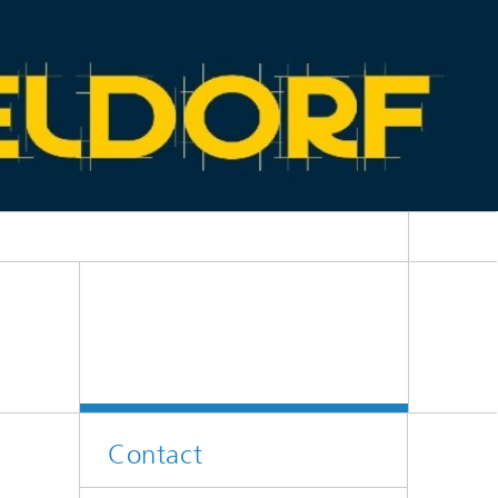
Contact