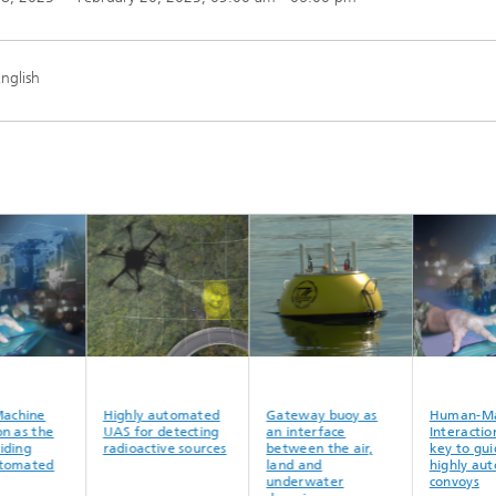
nglish
n-Machine
Highly automated
Gateway buoy as
Human
ction as the
UAS for detecting
an interface
Intera
o guiding
radioactive sources
between the air,
key to
y automated
land and
highly
ys
underwater
convoy