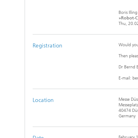
Boris Illing
»Robot-C²
Thu, 20.02
Registration
Would you
Then pleas
Dr Bernd
E-mail: b
Location
Messe Düss
Messeplatz
40474 Düs
Germany
Date
February 