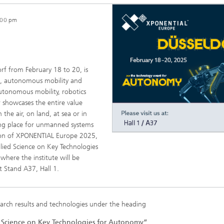
:00 pm
f from February 18 to 20, is
s, autonomous mobility and
autonomous mobility, robotics
ir showcases the entire value
he air, on land, at sea or in
ng place for unmanned systems
ition of XPONENTIAL Europe 2025,
ied Science on Key Technologies
where the institute will be
at Stand A37, Hall 1.
earch results and technologies under the heading
 Science on Key Technologies for Autonomy”