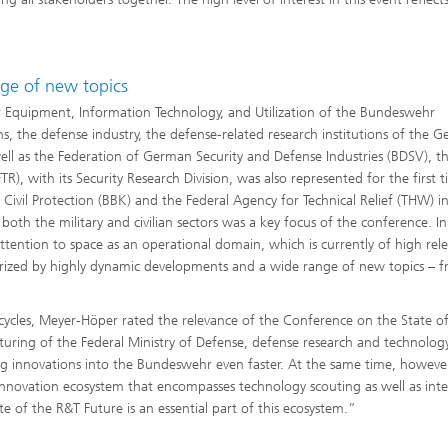
ge of new topics
for Equipment, Information Technology, and Utilization of the Bundeswehr
, the defense industry, the defense-related research institutions of the 
ell as the Federation of German Security and Defense Industries (BDSV), t
), with its Security Research Division, was also represented for the first t
 Civil Protection (BBK) and the Federal Agency for Technical Relief (THW) i
 both the military and civilian sectors was a key focus of the conference. In
attention to space as an operational domain, which is currently of high rel
terized by highly dynamic developments and a wide range of new topics – 
 cycles, Meyer-Höper rated the relevance of the Conference on the State o
turing of the Federal Ministry of Defense, defense research and technolog
ing innovations into the Bundeswehr even faster. At the same time, howeve
nnovation ecosystem that encompasses technology scouting as well as int
 of the R&T Future is an essential part of this ecosystem.”