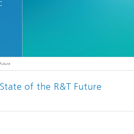
:
 Future
State of the R&T Future