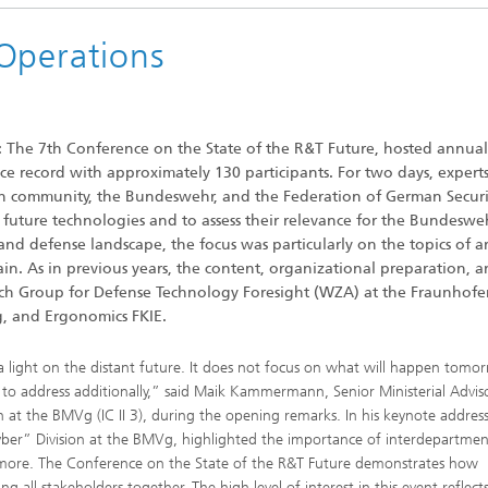
Operations
: The 7th Conference on the State of the R&T Future, hosted annual
ce record with approximately 130 participants. For two days, expert
rch community, the Bundeswehr, and the Federation of German Secur
 future technologies and to assess their relevance for the Bundesweh
and defense landscape, the focus was particularly on the topics of art
ain. As in previous years, the content, organizational preparation, 
ch Group for Defense Technology Foresight (WZA) at the Fraunhofe
g, and Ergonomics FKIE.
 light on the distant future. It does not focus on what will happen tomo
o address additionally,” said Maik Kammermann, Senior Ministerial Advis
at the BMVg (IC II 3), during the opening remarks. In his keynote address
ber” Division at the BMVg, highlighted the importance of interdepartmen
nymore. The Conference on the State of the R&T Future demonstrates how
ring all stakeholders together. The high level of interest in this event reflect