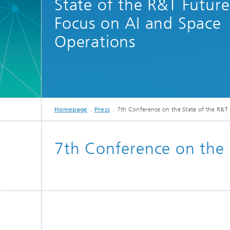
State of the R&T Future
Focus on AI and Space
Operations
Homepage
Press
7th Conference on the State of the R&T
7th Conference on the 