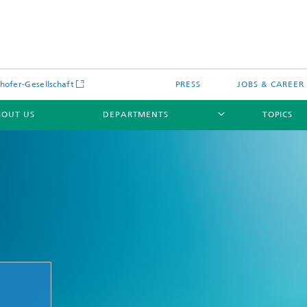
hofer-Gesellschaft
PRESS
JOBS & CAREER
BOUT US
DEPARTMENTS
TOPICS