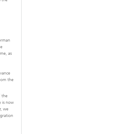
German
he
ime, as
n
evance
from the
f the
y is now
r, we
egration