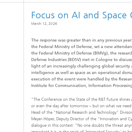
Focus on AI and Space 
March 12, 2026
The response was greater than in any previous year
the Federal Ministry of Defense, set a new attendan
the Federal Ministry of Defense (BMVg), the resea
Defense Industries (BDSV) met in Cologne to discuss
light of an increasingly challenging global security 
intelligence as well as space as an operational dom
execution of the event were handled by the Resear
Institute for Communication, Information Processin
“The Conference on the State of the R&T Future shines a
or even the day after tomorrow – but on what we need t
Head of the “National Research and Technology” Division 
Meyer-Höper, Deputy Director of the “Innovation and Cy
dialogue in this context: “No one doubts the threat a
important it is, in the spirit of ‘Integrated Security,’ to b