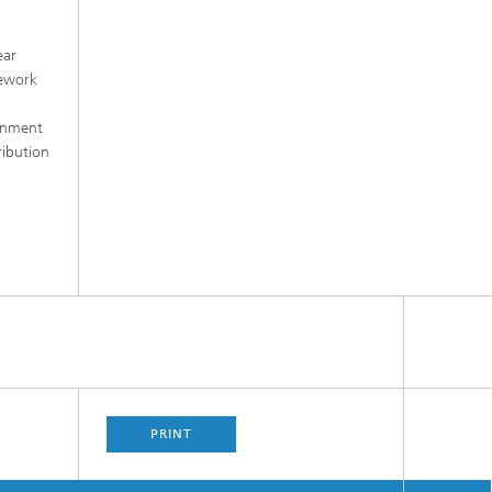
ear
mework
ernment
ribution
PRINT