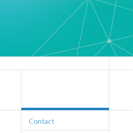
Contact