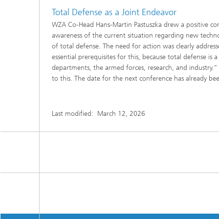
Total Defense as a Joint Endeavor
WZA Co-Head Hans-Martin Pastuszka drew a positive con
awareness of the current situation regarding new techn
of total defense. The need for action was clearly addres
essential prerequisites for this, because total defense 
departments, the armed forces, research, and industry.
to this. The date for the next conference has already be
Last modified:
March 12, 2026