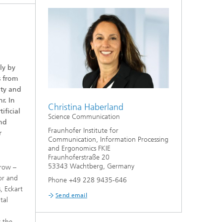
ly by
s from
ity and
r. In
Christina Haberland
ificial
Science Communication
and
Fraunhofer Institute for
r
Communication, Information Processing
and Ergonomics FKIE
Fraunhoferstraße 20
53343 Wachtberg, Germany
rrow –
or and
Phone +49 228 9435-646
, Eckart
Send email
tal
s the