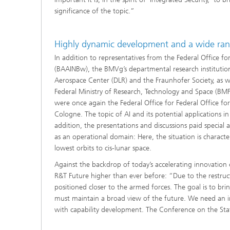
significance of the topic.”
Highly dynamic development and a wide ran
In addition to representatives from the Federal Office 
(BAAINBw), the BMVg’s departmental research institutions
Aerospace Center (DLR) and the Fraunhofer Society, as w
Federal Ministry of Research, Technology and Space (BMFTR
were once again the Federal Office for Federal Office for
Cologne. The topic of AI and its potential applications in
addition, the presentations and discussions paid special 
as an operational domain: Here, the situation is charac
lowest orbits to cis-lunar space.
Against the backdrop of today’s accelerating innovation
R&T Future higher than ever before: “Due to the restruc
positioned closer to the armed forces. The goal is to br
must maintain a broad view of the future. We need an i
with capability development. The Conference on the State