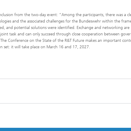
clusion from the two-day event: “Among the participants, there was a cl
ologies and the associated challenges for the Bundeswehr within the fra
sed, and potential solutions were identified. Exchange and networking are
is a joint task and can only succeed through close cooperation between gov
” The Conference on the State of the R&T Future makes an important cont
en set: it will take place on March 16 and 17, 2027.