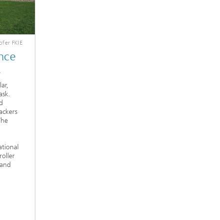
fer FKIE
nce
s
ar,
ask.
d
ackers
The
ational
oller
 and