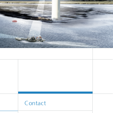
Contact