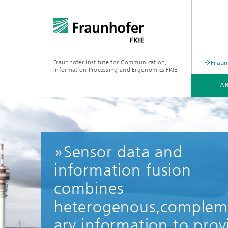
Fraunhofer Institute for Communication,
Fraun
Information Processing and Ergonomics FKIE
A
DEPARTMENTS
TOPICS
SERVICE PORTFOLIO
»Sensor data and
information fusion
combines
heterogenous,complem
ary information to prov