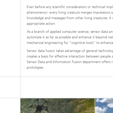
Even before any scientific consideration or technical im
phenomenon: every living creature merges impressions of
knowledge and messages from other living creatures. It us
appropriate action.
As a branch of applied computer science, sensor data a
automate it as far as possible and enhance it beyond natur
mechanical engineering for "cognitive tools" to enhance
Sensor data fusion takes advantage of general technolo
creates a basis for effective interaction between people
Sensor Data and Information Fusion department offers r
prototypes.