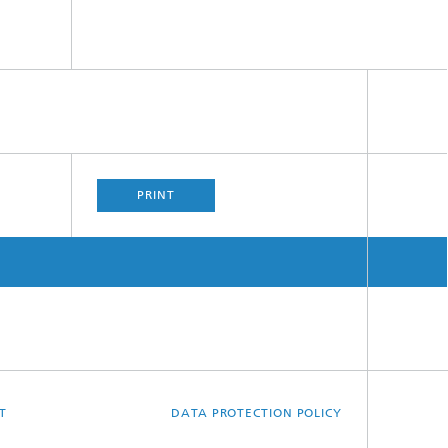
PRINT
T
DATA PROTECTION POLICY