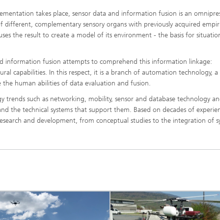
plementation takes place, sensor data and information fusion is an omnipre
 different, complementary sensory organs with previously acquired empiri
es the result to create a model of its environment - the basis for situation
nd information fusion attempts to comprehend this information linkage:
al capabilities. In this respect, it is a branch of automation technology, a
 the human abilities of data evaluation and fusion.
gy trends such as networking, mobility, sensor and database technology a
 and the technical systems that support them. Based on decades of experie
esearch and development, from conceptual studies to the integration of 