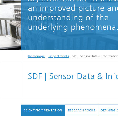
an improved picture an
understanding of the
underlying phenomena
Homepage
Departments
SDF | Sensor Data & Informatio
SDF | Sensor Data & In
SCIENTIFIC ORIENTATION
RESEARCH FOCUS
DEFINING 