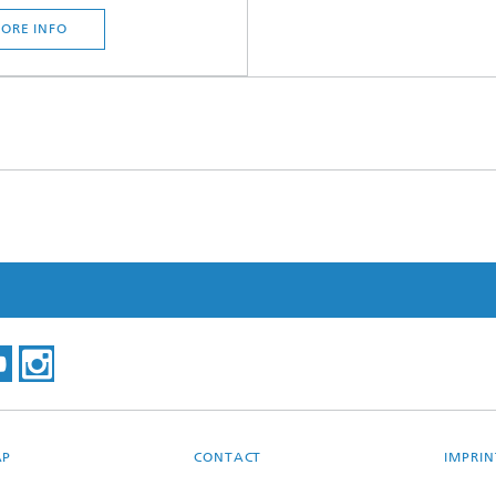
ORE INFO
AP
CONTACT
IMPRIN