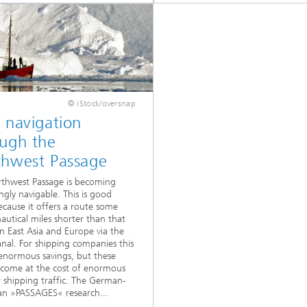
© iStock/oversnap
 navigation
ough the
thwest Passage
thwest Passage is becoming
ingly navigable. This is good
cause it offers a route some
autical miles shorter than that
 East Asia and Europe via the
nal. For shipping companies this
normous savings, but these
 come at the cost of enormous
or shipping traffic. The German-
an »PASSAGES« research...