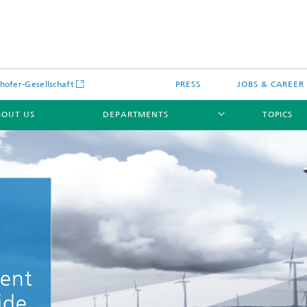
hofer-Gesellschaft
PRESS
JOBS & CAREER
BOUT US
DEPARTMENTS
TOPICS
ent
ide