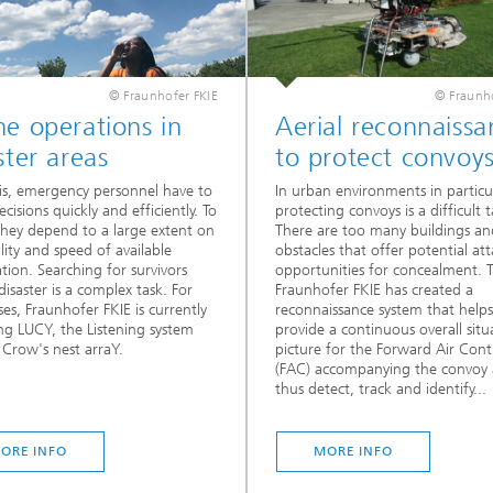
© Fraunhofer FKIE
© Fraunho
e operations in
Aerial reconnaissa
ster areas
to protect convoy
isis, emergency personnel have to
In urban environments in particul
cisions quickly and efficiently. To
protecting convoys is a difficult t
they depend to a large extent on
There are too many buildings an
lity and speed of available
obstacles that offer potential att
tion. Searching for survivors
opportunities for concealment. 
disaster is a complex task. For
Fraunhofer FKIE has created a
ses, Fraunhofer FKIE is currently
reconnaissance system that helps
ng LUCY, the Listening system
provide a continuous overall situ
 Crow's nest arraY.
picture for the Forward Air Contr
(FAC) accompanying the convoy
thus detect, track and identify...
ORE INFO
MORE INFO