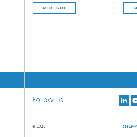
MORE INFO
M
Follow us
© 2026
SITEM