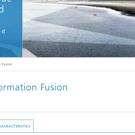
d
.«
n Fusion
formation Fusion
CHARACTERISTICS