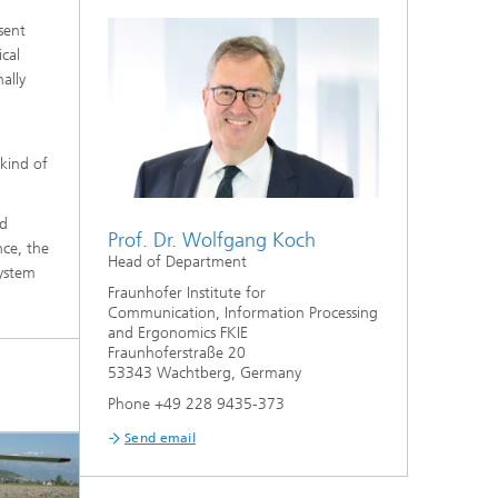
sent
cal
ally
 kind of
nd
Prof. Dr. Wolfgang Koch
nce, the
Head of Department
system
Fraunhofer Institute for
Communication, Information Processing
and Ergonomics FKIE
Fraunhoferstraße 20
53343 Wachtberg, Germany
Phone +49 228 9435-373
Send email