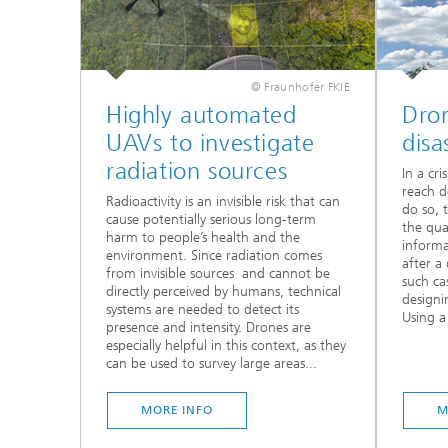
© Fraunhofer FKIE
Highly automated
Dron
UAVs to investigate
disa
radiation sources
In a cr
reach de
Radioactivity is an invisible risk that can
do so, 
cause potentially serious long-term
the qua
harm to people’s health and the
informa
environment. Since radiation comes
after a 
from invisible sources and cannot be
such ca
directly perceived by humans, technical
designi
systems are needed to detect its
Using a
presence and intensity. Drones are
especially helpful in this context, as they
can be used to survey large areas...
MORE INFO
M