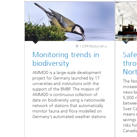
© 123RF/asturianu
Monitoring trends in
Safe
biodiversity
thr
Nor
AMMOD is a large-scale development
project for Germany launched by 17
The Nor
universities and institutions with the
increas
support of the BMBF. The mission of
news be
AMMOD is continuous collection of
5,000 n
data on biodiversity using a nationwide
between
network of stations that automatically
Suez Ca
monitor fauna and flora modelled on
means e
Germany's automated weather stations.
savings
risks f
Canadi