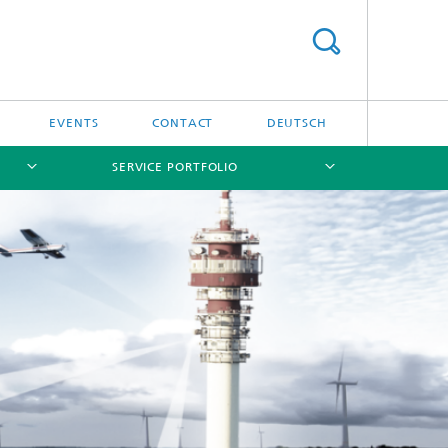
EVENTS
CONTACT
DEUTSCH
SERVICE PORTFOLIO
[X]
[X]
[X]